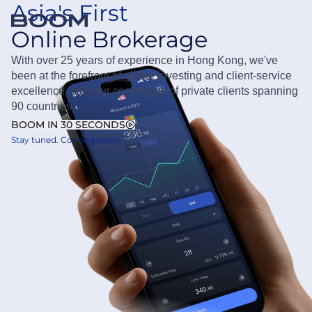
Asia's First
Online Brokerage
OPEN ACCOUNT
Boom Securities
With over 25 years of experience in Hong Kong, we've
been at the forefront of global investing and client-service
excellence. Join our community of private clients spanning
90 countries.
BOOM IN 30 SECONDS
Stay tuned. Coming soon!